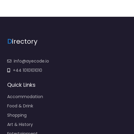
D
irectory
info@ayecode.io
+44 1010101010
Quick Links
Accommodation
Food & Drink
Shopping
Art & History
Entertainment