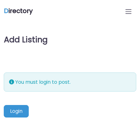
D
irectory
Add Listing
You must login to post.
Login