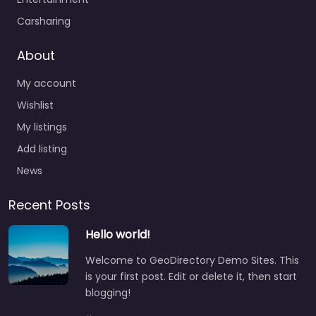
Carsharing
About
My account
Wishlist
My listings
Add listing
News
Recent Posts
Hello world!
Welcome to GeoDirectory Demo Sites. This
is your first post. Edit or delete it, then start
blogging!