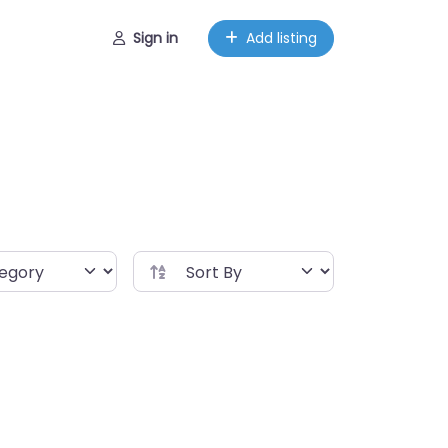
Sign in
Add listing