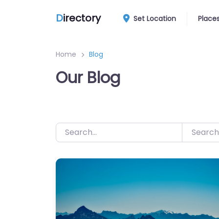
Skip
D
irectory
to
Set Location
Place
content
Home
Blog
Our Blog
Search