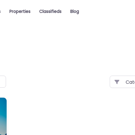
s
Properties
Classifieds
Blog