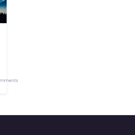
omments