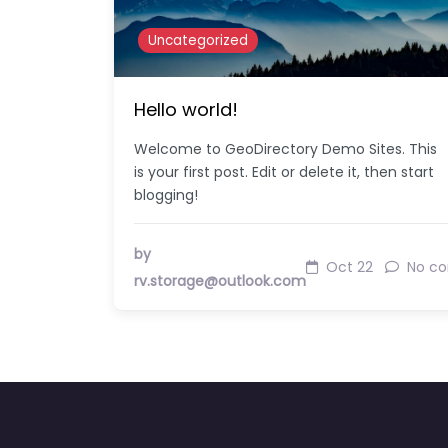
Uncategorized
Hello world!
Welcome to GeoDirectory Demo Sites. This
is your first post. Edit or delete it, then start
blogging!
by
Oct 22
No c
rv.storage@outlook.com