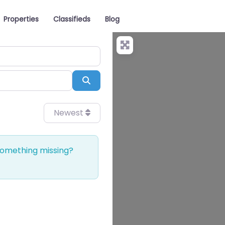
Properties
Classifieds
Blog
Search
Newest
 Something missing?