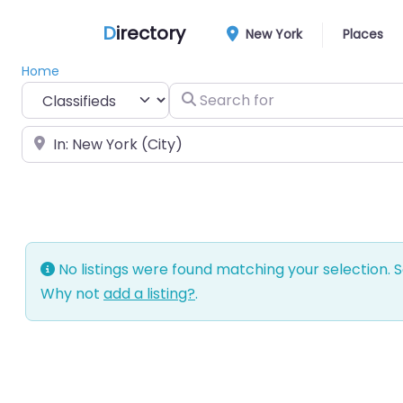
D
irectory
New York
Places
Home
Select search type
Search for
Near
No listings were found matching your selection.
Why not
add a listing?
.