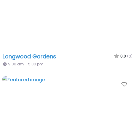
Longwood Gardens
0.0
(0)
9:00 am – 5:00 pm
Fa