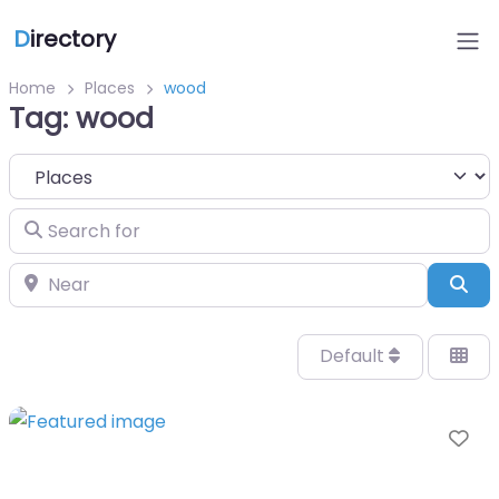
D
irectory
Home
Places
wood
Tag: wood
Select search type
Search for
Near
Sea
Default
Fa