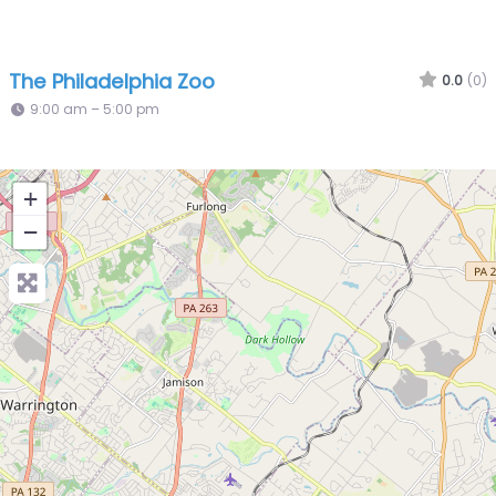
The Philadelphia Zoo
0.0
(0)
9:00 am – 5:00 pm
+
−