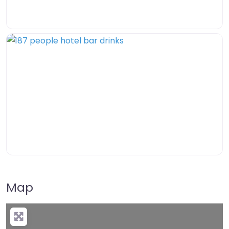
Map
+