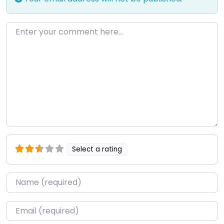
Enter your comment here…
Select a rating
Name
*
Email
*