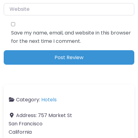
Website
Save my name, email, and website in this browser
for the next time I comment.
Category:
Hotels
Address:
757 Market St
San Francisco
California