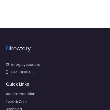
D
irectory
info@ayecode.io
+44 1010101010
Quick Links
Accommodation
Food & Drink
Shopping