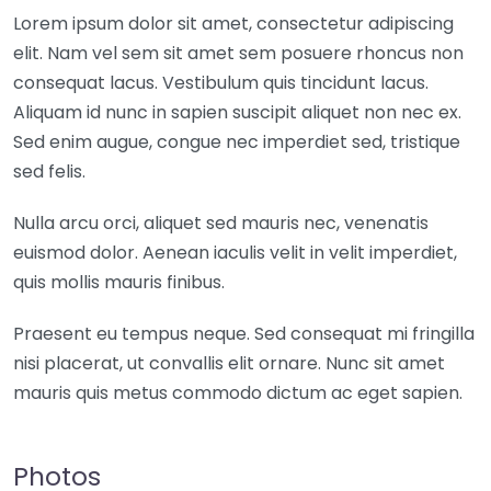
Lorem ipsum dolor sit amet, consectetur adipiscing
elit. Nam vel sem sit amet sem posuere rhoncus non
consequat lacus. Vestibulum quis tincidunt lacus.
Aliquam id nunc in sapien suscipit aliquet non nec ex.
Sed enim augue, congue nec imperdiet sed, tristique
sed felis.
Nulla arcu orci, aliquet sed mauris nec, venenatis
euismod dolor. Aenean iaculis velit in velit imperdiet,
quis mollis mauris finibus.
Praesent eu tempus neque. Sed consequat mi fringilla
nisi placerat, ut convallis elit ornare. Nunc sit amet
mauris quis metus commodo dictum ac eget sapien.
Photos