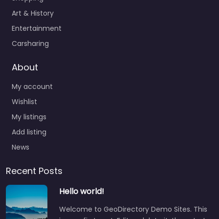
Art & History
Entertainment
Carsharing
About
My account
Wishlist
My listings
Add listing
News
Recent Posts
Hello world!
Welcome to GeoDirectory Demo Sites. This