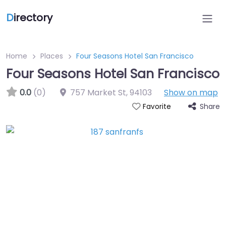
D
irectory
Home
Places
Four Seasons Hotel San Francisco
Four Seasons Hotel San Francisco
0.0
(0)
757 Market St
,
94103
Show on map
Share
Favorite