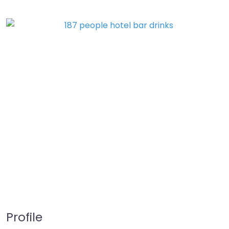
Profile