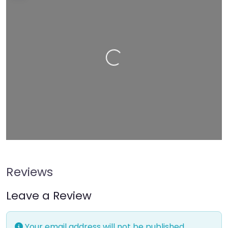
−
Press Enter key to search
Loading…
Leaflet
| Map data ©
OpenStreetMap
contributors
Reviews
Leave a Review
Your email address will not be published.