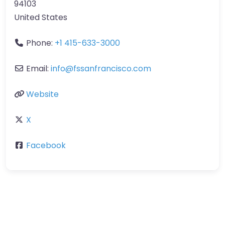
94103
United States
Phone:
+1 415-633-3000
Email:
info
@
fssanfrancisco.com
Website
X
Facebook