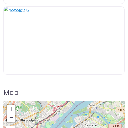
Map
+
−
Press Enter key to search