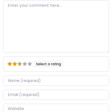
Enter your comment here…
Select a rating
Name
*
Email
*
Website