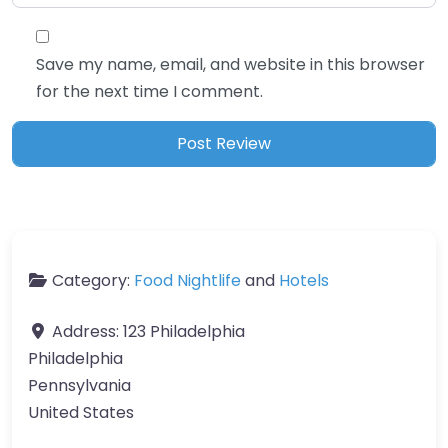
Save my name, email, and website in this browser
for the next time I comment.
Category:
Food Nightlife
and
Hotels
Address:
123 Philadelphia
Philadelphia
Pennsylvania
United States