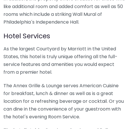
like additional room and added comfort as well as 50
rooms which include a striking Wall Mural of
Philadelphia´s Independence Hall.
Hotel Services
As the largest Courtyard by Marriott in the United
States, this hotel is truly unique offering all the full-
service features and amenities you would expect
from a premier hotel.
The Annex Grille & Lounge serves American Cuisine
for breakfast, lunch & dinner as well as is a great
location for a refreshing beverage or cocktail. Or you
can dine in the convenience of your guestroom with
the hotel´s evening Room Service.