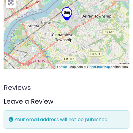
Leaflet
| Map data ©
OpenStreetMap
contributors
Reviews
Leave a Review
Your email address will not be published.