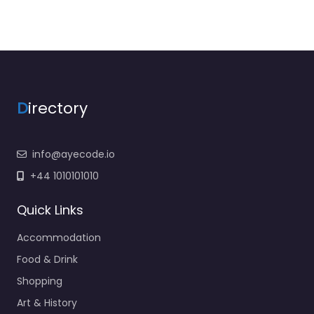
D
irectory
info@ayecode.io
+44 1010101010
Quick Links
Accommodation
Food & Drink
Shopping
Art & History