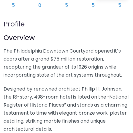
Profile
Overview
The Philadelphia Downtown Courtyard opened it´s
doors after a grand $75 million restoration,
recapturing the grandeur of its 1926 origins while
incorporating state of the art systems throughout.
Designed by renowned architect Phillip H. Johnson,
the 18-story, 498-room hotel is listed on the “National
Register of Historic Places” and stands as a charming
testament to time with elegant bronze work, plaster
detailing, striking marble finishes and unique
architectural details.