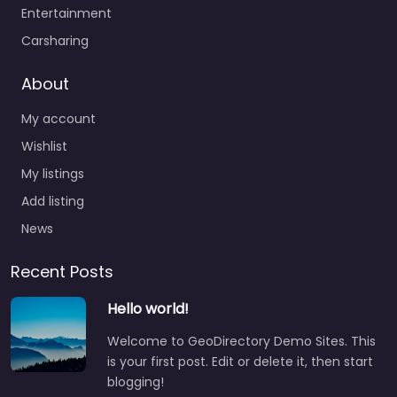
Entertainment
Carsharing
About
My account
Wishlist
My listings
Add listing
News
Recent Posts
Hello world!
Welcome to GeoDirectory Demo Sites. This
is your first post. Edit or delete it, then start
blogging!