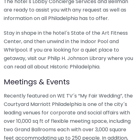
The hotel´s Lobby Concierge Services and Bellman
are ready to assist you with any request as well as
information on all Philadelphia has to offer.
Stay in shape in the hotel´s State of the Art Fitness
Center, and then unwind in the Indoor Pool and
Whirlpool. If you are looking for a quiet place to
getaway, visit our Philip H. Johnson Library where you
can read all about Historic Philadelphia.
Meetings & Events
Recently featured on WE TV´s “My Fair Wedding”, the
Courtyard Marriott Philadelphia is one of the city´s
leading venues for corporate and social affairs with
over 10,000 sq ft of flexible meeting space, including
two Grand Ballrooms each with over 3,000 square
feet accommodating up to 250 people. In addition,