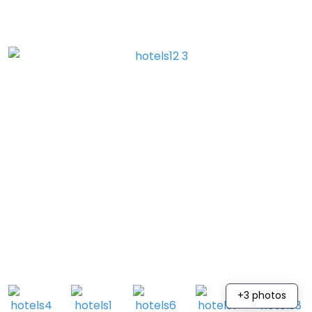
+3 photos