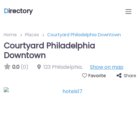
D
irectory
Home
Places
Courtyard Philadelphia Downtown
Courtyard Philadelphia
Downtown
0.0
(0)
123 Philadelphia
,
Show on map
Share
Favorite