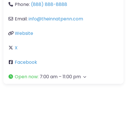
Phone:
(888) 888-8888
Email:
info
@
theinnatpenn.com
Website
X
Facebook
Open now
:
7:00 am – 11:00 pm