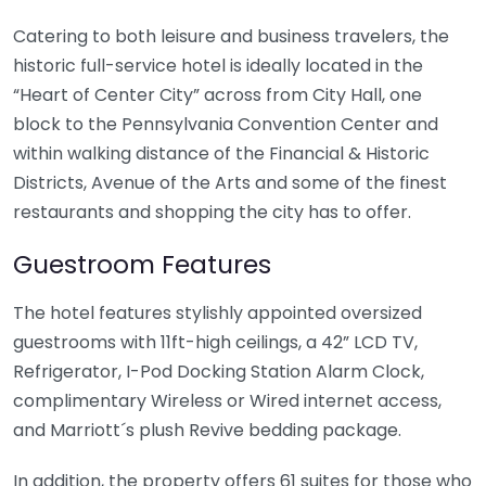
Catering to both leisure and business travelers, the
historic full-service hotel is ideally located in the
“Heart of Center City” across from City Hall, one
block to the Pennsylvania Convention Center and
within walking distance of the Financial & Historic
Districts, Avenue of the Arts and some of the finest
restaurants and shopping the city has to offer.
Guestroom Features
The hotel features stylishly appointed oversized
guestrooms with 11ft-high ceilings, a 42” LCD TV,
Refrigerator, I-Pod Docking Station Alarm Clock,
complimentary Wireless or Wired internet access,
and Marriott´s plush Revive bedding package.
In addition, the property offers 61 suites for those who