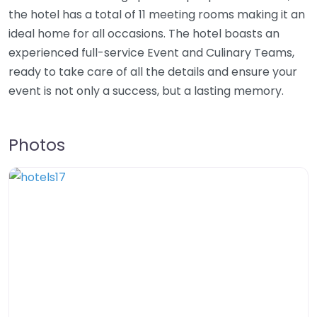
the hotel has a total of 11 meeting rooms making it an
ideal home for all occasions. The hotel boasts an
experienced full-service Event and Culinary Teams,
ready to take care of all the details and ensure your
event is not only a success, but a lasting memory.
Photos