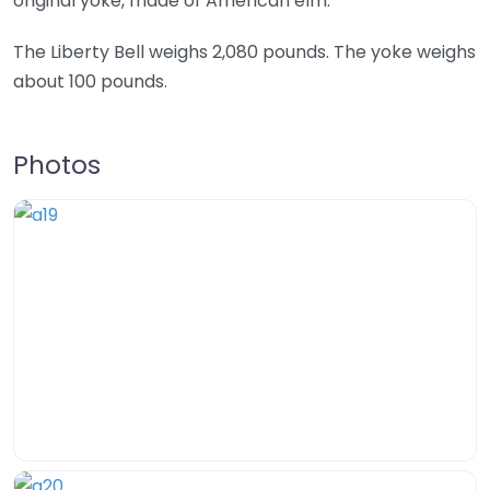
original yoke, made of American elm.
The Liberty Bell weighs 2,080 pounds. The yoke weighs
about 100 pounds.
Photos