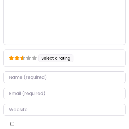
Select a rating
Name
*
Email
*
Website