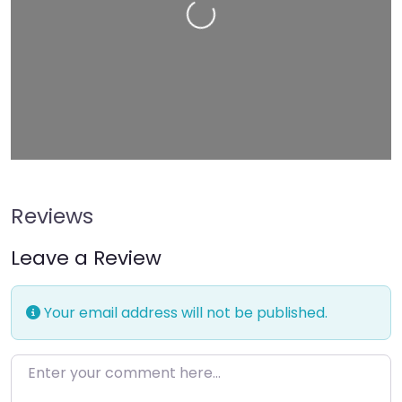
Loading…
Reviews
Leave a Review
Your email address will not be published.
Enter your comment here…