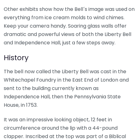
Other exhibits show how the Bell´s image was used on
everything from ice cream molds to wind chimes.
Keep your camera handy. Soaring glass walls offer
dramatic and powerful views of both the Liberty Bell
and Independence Hall, just a few steps away.
History
The bell now called the Liberty Bell was cast in the
Whitechapel Foundry in the East End of London and
sent to the building currently known as
Independence Hall, then the Pennsylvania State
House, in 1753.
It was an impressive looking object, 12 feet in
circumference around the lip with a 44-pound
clapper. Inscribed at the top was part of a Biblical