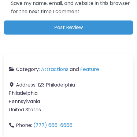
Save my name, email, and website in this browser
for the next time I comment.
Category:
Attractions
and
Feature
Address:
123 Philadelphia
Philadelphia
Pennsylvania
United States
Phone:
(777) 666-6666