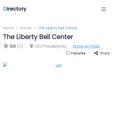
D
irectory
Home
Places
The Liberty Bell Center
The Liberty Bell Center
0.0
(0)
123 Philadelphia
,
Show on map
Share
Favorite