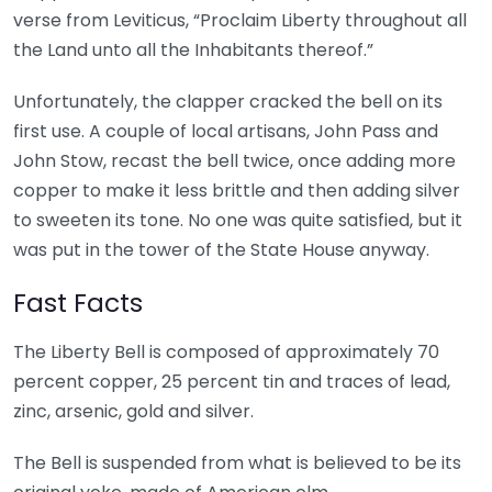
verse from Leviticus, “Proclaim Liberty throughout all
the Land unto all the Inhabitants thereof.”
Unfortunately, the clapper cracked the bell on its
first use. A couple of local artisans, John Pass and
John Stow, recast the bell twice, once adding more
copper to make it less brittle and then adding silver
to sweeten its tone. No one was quite satisfied, but it
was put in the tower of the State House anyway.
Fast Facts
The Liberty Bell is composed of approximately 70
percent copper, 25 percent tin and traces of lead,
zinc, arsenic, gold and silver.
The Bell is suspended from what is believed to be its