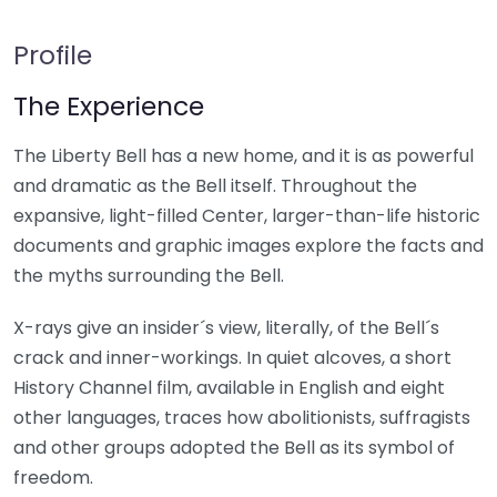
Profile
The Experience
The Liberty Bell has a new home, and it is as powerful
and dramatic as the Bell itself. Throughout the
expansive, light-filled Center, larger-than-life historic
documents and graphic images explore the facts and
the myths surrounding the Bell.
X-rays give an insider´s view, literally, of the Bell´s
crack and inner-workings. In quiet alcoves, a short
History Channel film, available in English and eight
other languages, traces how abolitionists, suffragists
and other groups adopted the Bell as its symbol of
freedom.