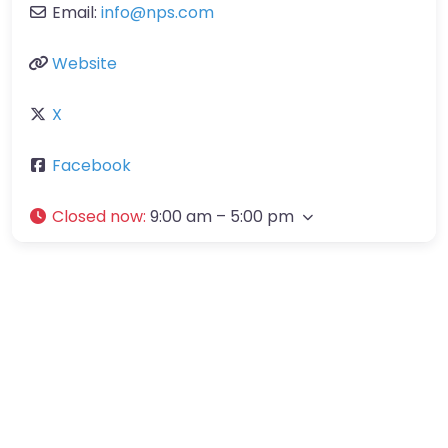
Email:
info
@
nps.com
Website
X
Facebook
Closed now
:
9:00 am – 5:00 pm