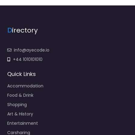
D
irectory
info@ayecode.io
+44 1010101010
Quick Links
Accommodation
Food & Drink
Shopping
Art & History
Entertainment
Carsharing