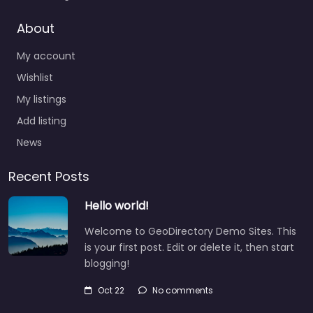
About
My account
Wishlist
My listings
Add listing
News
Recent Posts
Hello world!
Welcome to GeoDirectory Demo Sites. This
is your first post. Edit or delete it, then start
blogging!
Oct 22
No comments