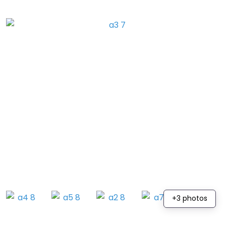
+3 photos