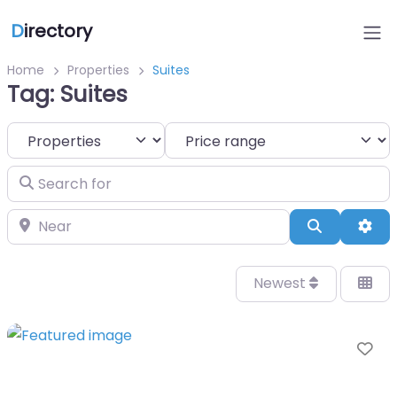
D
irectory
Home
Properties
Suites
Tag: Suites
Select search type
Search for
Near
Search
Adv
Newest
Fa