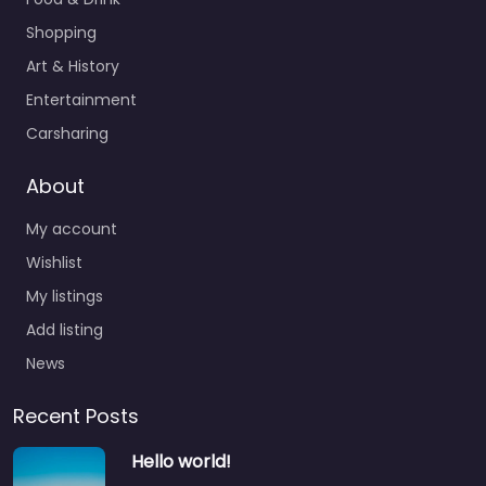
Shopping
Art & History
Entertainment
Carsharing
About
My account
Wishlist
My listings
Add listing
News
Recent Posts
Hello world!