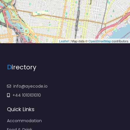
Leaflet
| Map data ©
OpenStreetMap
contributors
D
irectory
info@ayecode.io
+44 1010101010
Quick Links
Accommodation
Food & Drink