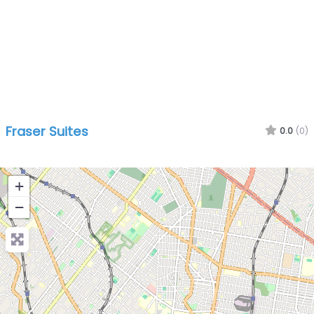
Fraser Suites
0.0
(0)
+
−