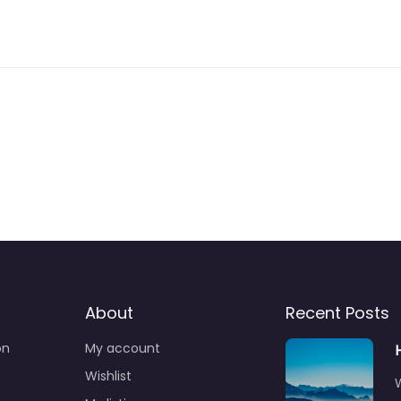
About
Recent Posts
on
My account
Wishlist