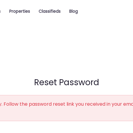
s
Properties
Classifieds
Blog
Reset Password
. Follow the password reset link you received in your ema