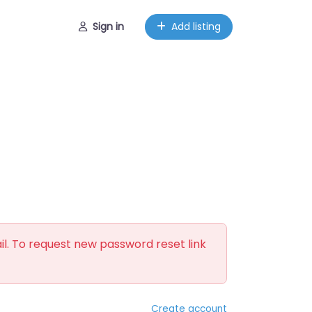
Sign in
Add listing
il. To request new password reset link
Create account