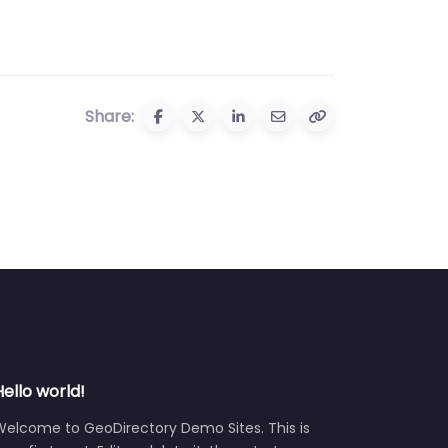
Share:
Hello world!
Welcome to GeoDirectory Demo Sites. This is