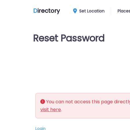
D
irectory
Set Location
Place
Reset Password
You can not access this page directly
visit here
.
Login