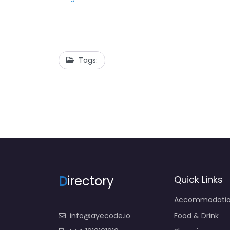
Tags:
D
irectory
Quick Links
Accommodati
info@ayecode.io
Food & Drink