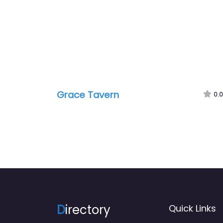
Grace Tavern
0.0
D
irectory
Quick Links