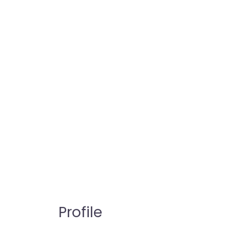
Profile