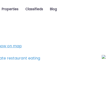
Properties
Classifieds
Blog
how on map