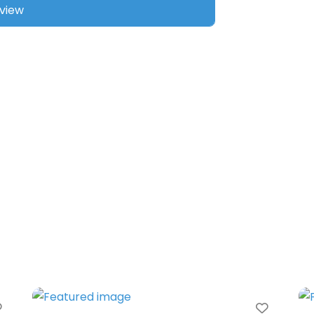
Favorite
Favori