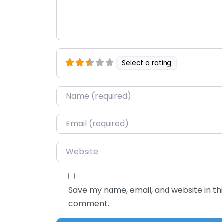
Select a rating
Name
*
Email
*
Website
Save my name, email, and website in thi
comment.