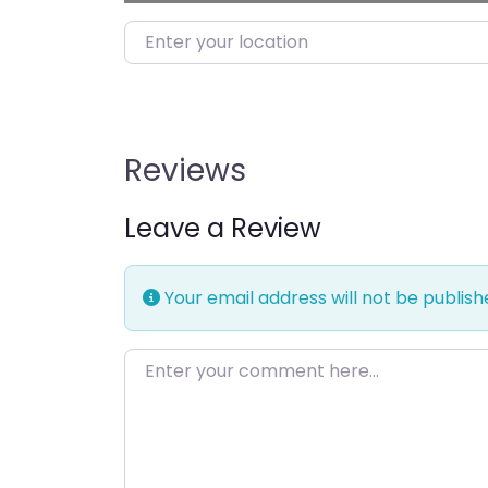
Enter your location
Reviews
Leave a Review
Your email address will not be publish
Enter your comment here…