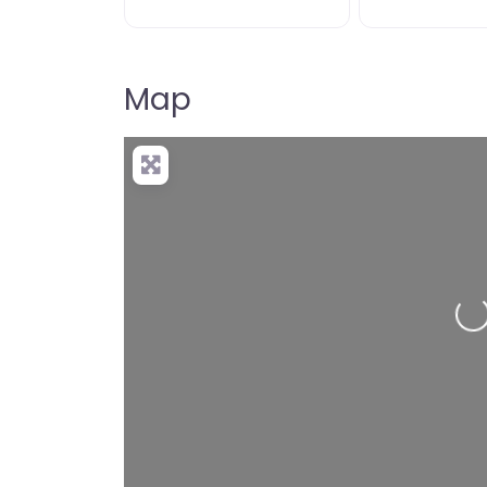
Map
Loading…