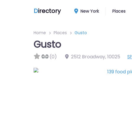
D
irectory
New York
Places
Home
Places
Gusto
Gusto
0.0
(0)
2512 Broadway
,
10025
S