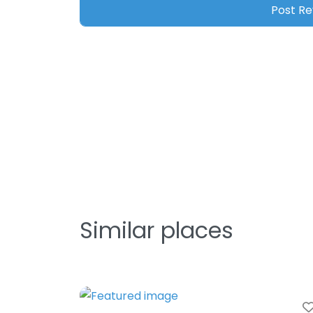
Similar places