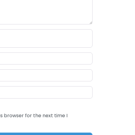
s browser for the next time I