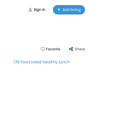
Sign in
Add listing
Share
Favorite