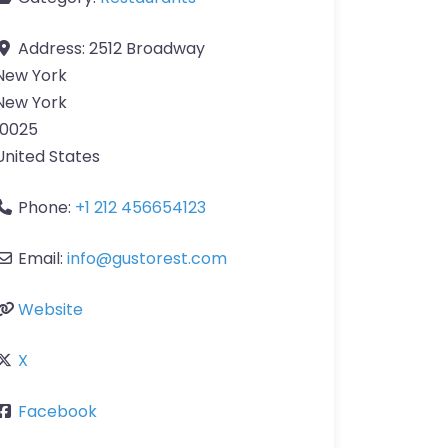
Address:
2512 Broadway
New York
New York
10025
United States
Phone:
+1 212 456654123
Email:
info
@
gustorest.com
Website
X
Facebook