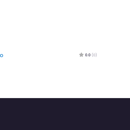
ro
0.0
(0)