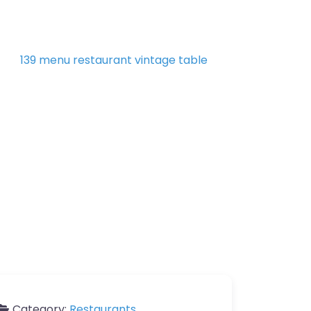
Category:
Restaurants