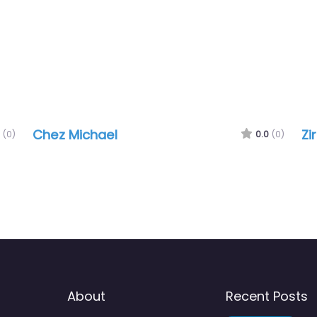
Chez Michael
Zi
(0)
0.0
(0)
About
Recent Posts