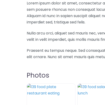
Lorem ipsum dolor sit amet, consectetur ad
sem posuere rhoncus non consequat lacus. 
Aliquam id nunc in sapien suscipit aliquet
imperdiet sed, tristique sed felis.
Nulla arcu orci, aliquet sed mauris nec, ve
velit in velit imperdiet, quis mollis mauris fin
Praesent eu tempus neque. Sed consequat mi 
elit ornare. Nunc sit amet mauris quis m
Photos