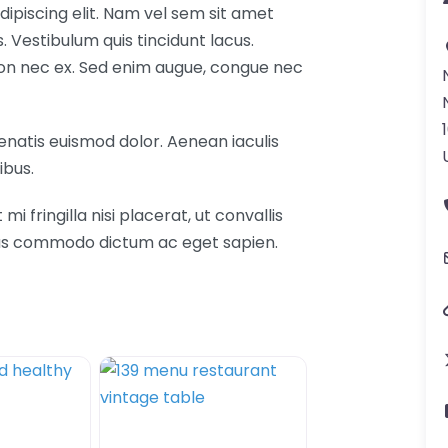
ipiscing elit. Nam vel sem sit amet
Vestibulum quis tincidunt lacus.
 non nec ex. Sed enim augue, congue nec
nenatis euismod dolor. Aenean iaculis
ibus.
fringilla nisi placerat, ut convallis
etus commodo dictum ac eget sapien.