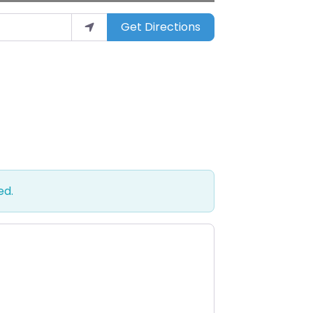
Get Directions
ed.